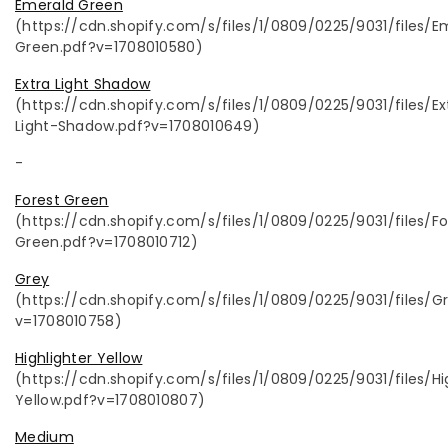
Emerald Green
(https://cdn.shopify.com/s/files/1/0809/0225/9031/files/E
Green.pdf?v=1708010580)
Extra Light Shadow
(https://cdn.shopify.com/s/files/1/0809/0225/9031/files/Ex
Light-Shadow.pdf?v=1708010649)
-
Forest Green
(https://cdn.shopify.com/s/files/1/0809/0225/9031/files/Fo
Green.pdf?v=1708010712)
Grey
(https://cdn.shopify.com/s/files/1/0809/0225/9031/files/G
v=1708010758)
Highlighter Yellow
(https://cdn.shopify.com/s/files/1/0809/0225/9031/files/Hi
Yellow.pdf?v=1708010807)
Medium