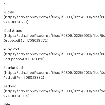
-
Purple
(https://cdn.shopify.com/s/files/1/0809/0225/9031/files/Pu
v=1708028718)
Red Grape
(
https://cdn.shopify.com/s/files/1/0809/0225/9031/files/R
Grape.pdf?v=1708028772)
Ruby Port
(https://cdn.shopify.com/s/files/1/0809/0225/9031/files/R
Port.pdf?v=1708028828)
Scarlet Red
(https://cdn.shopify.com/s/files/1/0809/0225/9031/files/Sc
Red.pdf?v=1708028882)
Sedona
(https://cdn.shopify.com/s/files/1/0809/0225/9031/files/S
v=1708028934)
Skin