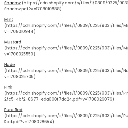
Shadow
(
https://cdn.shopify.com/s/files/1/0809/0225/903
Shadow.pdf?v=1708010888)
Mint
(https://cdn.shopify.com/s/files/1/0809/0225/9031/files/Mi
v=1708010944)
Mustard
(https://cdn.shopify.com/s/files/1/0809/0225/9031/files/M
v=1708025559)
Nude
(https://cdn.shopify.com/s/files/1/0809/0225/9031/files/N
v=1708025705)
Pink
(https://cdn.shopify.com/s/files/1/0809/0225/9031/files/P
2fc5-4bf2-8677-eda008f7da24.pdf?v=1708026076)
Pure Red
(https://cdn.shopify.com/s/files/1/0809/0225/9031/files/P
Red.pdf?v=1708028654)