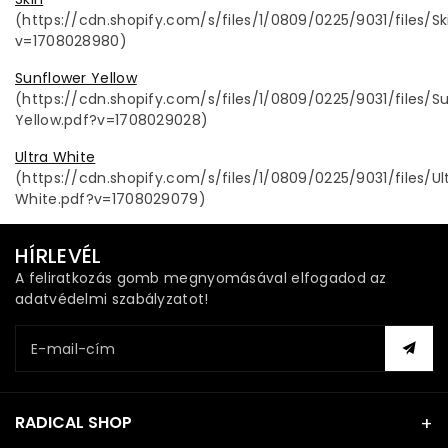
(https://cdn.shopify.com/s/files/1/0809/0225/9031/files/Sk
v=1708028980)
Sunflower Yellow
(https://cdn.shopify.com/s/files/1/0809/0225/9031/files/S
Yellow.pdf?v=1708029028)
Ultra White
(https://cdn.shopify.com/s/files/1/0809/0225/9031/files/Ul
White.pdf?v=1708029079)
HÍRLEVÉL
A feliratkozás gomb megnyomásával elfogadod az
adatvédelmi szabályzatot!
E-mail-cím
RADICAL SHOP