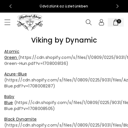
t
0-15:00
Üdvözlünk az üzletünkben
al
o
0
m
h
o
Viking by Dynamic
z
Atomic
Green
(
https://cdn.shopify.com/s/files/1/0809/0225/9031/
Green-Hun.pdf?v=1708008136)
Azure-Blue
(https://cdn.shopify.com/s/files/1/0809/0225/9031/files/A
Blue.pdf?v=1708008287)
Baby
Blue
(
https://cdn.shopify.com/s/files/1/0809/0225/9031/fi
Blue.pdf?v=1708008505)
Black Dynamite
(https://cdn.shopify.com/s/files/1/0809/0225/9031/files/Bl