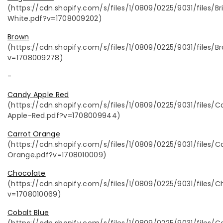
(https://cdn.shopify.com/s/files/1/0809/0225/9031/files/Br
White.pdf?v=1708009202)
Brown
(https://cdn.shopify.com/s/files/1/0809/0225/9031/files/B
v=1708009278)
-
Candy Apple Red
(https://cdn.shopify.com/s/files/1/0809/0225/9031/files/
Apple-Red.pdf?v=1708009944)
Carrot Orange
(https://cdn.shopify.com/s/files/1/0809/0225/9031/files/C
Orange.pdf?v=1708010009)
Chocolate
(https://cdn.shopify.com/s/files/1/0809/0225/9031/files/C
v=1708010069)
Cobalt Blue
(https://cdn.shopify.com/s/files/1/0809/0225/9031/files/C