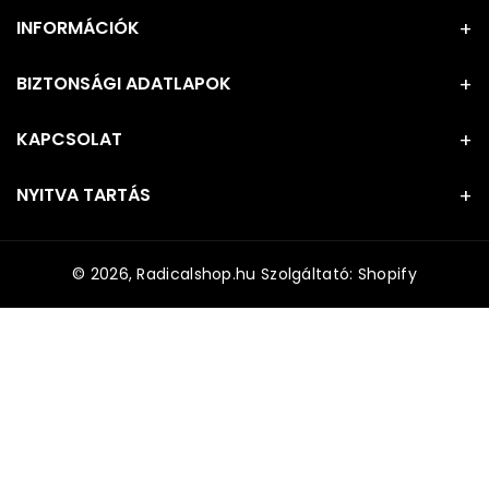
INFORMÁCIÓK
BIZTONSÁGI ADATLAPOK
KAPCSOLAT
NYITVA TARTÁS
© 2026,
Radicalshop.hu
Szolgáltató: Shopify
F
i
z
e
t
é
s
i