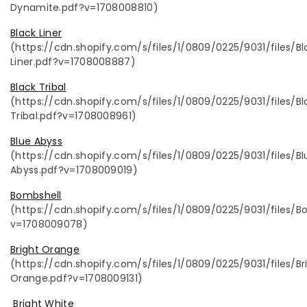
Dynamite.pdf?v=1708008810)
Black Liner
(https://cdn.shopify.com/s/files/1/0809/0225/9031/files/Bl
Liner.pdf?v=1708008887)
Black Tribal
(https://cdn.shopify.com/s/files/1/0809/0225/9031/files/Bl
Tribal.pdf?v=1708008961)
Blue Abyss
(https://cdn.shopify.com/s/files/1/0809/0225/9031/files/Bl
Abyss.pdf?v=1708009019)
Bombshell
(https://cdn.shopify.com/s/files/1/0809/0225/9031/files/B
v=1708009078)
Bright Orange
(https://cdn.shopify.com/s/files/1/0809/0225/9031/files/Br
Orange.pdf?v=1708009131)
Bright White