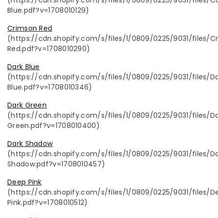
Blue.pdf?v=1708010129)
Crimson Red
(https://cdn.shopify.com/s/files/1/0809/0225/9031/files/
Red.pdf?v=1708010290)
Dark Blue
(https://cdn.shopify.com/s/files/1/0809/0225/9031/files/D
Blue.pdf?v=1708010346)
Dark Green
(https://cdn.shopify.com/s/files/1/0809/0225/9031/files/D
Green.pdf?v=1708010400)
Dark Shadow
(https://cdn.shopify.com/s/files/1/0809/0225/9031/files/D
Shadow.pdf?v=1708010457)
Deep Pink
(https://cdn.shopify.com/s/files/1/0809/0225/9031/files/D
Pink.pdf?v=1708010512)